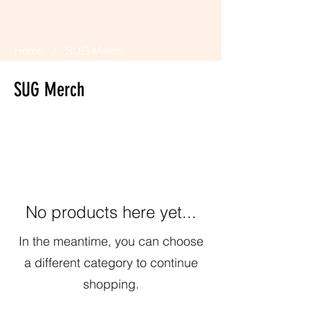
Home
SUG Merch
SUG Merch
0 products
No products here yet...
In the meantime, you can choose
a different category to continue
shopping.