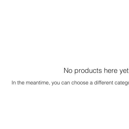
No products here yet.
In the meantime, you can choose a different categ