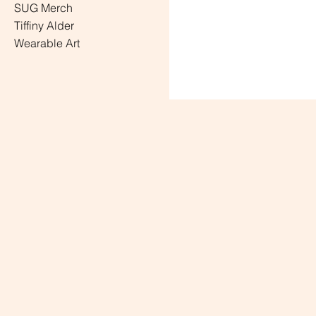
SUG Merch
Tiffiny Alder
Wearable Art