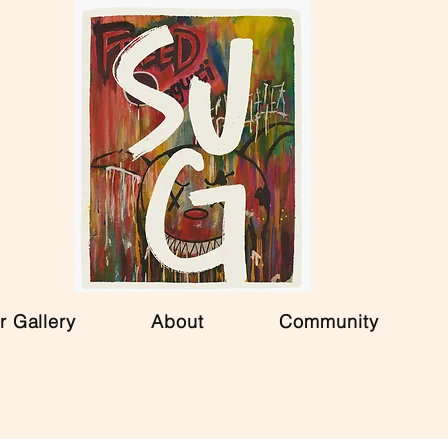
r Gallery
About
Community