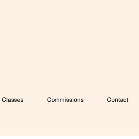
Classes
Commissions
Contact