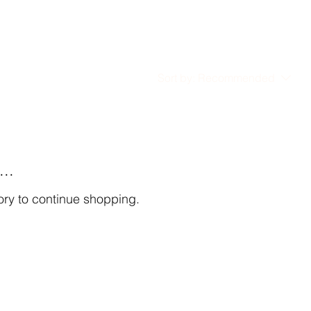
Sort by:
Recommended
..
ory to continue shopping.