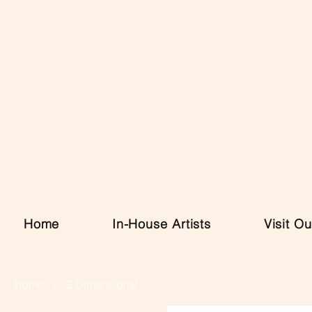
Home
In-House Artists
Visit Ou
Home
3 Dimensional