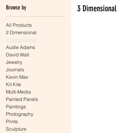
3 Dimensional
Browse by
All Products
0 products
2 Dimensional
3 Dimensional
Audie Adams
David Walt
Jewelry
Journals
Kevin Max
Kit Kite
Multi-Media
Painted Panels
Paintings
Photography
Prints
Sculpture