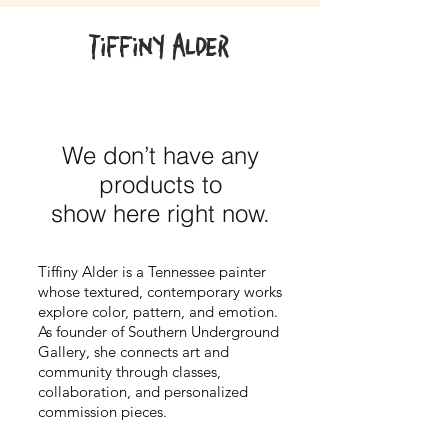
Tiffiny Alder
We don’t have any
products to
show here right now.
Tiffiny Alder is a Tennessee painter
whose textured, contemporary works
explore color, pattern, and emotion.
As founder of Southern Underground
Gallery, she connects art and
community through classes,
collaboration, and personalized
commission pieces.